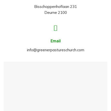
Bisschoppenhoflaan 231
Deurne 2100
Email
info@greenerpastureschurch.com