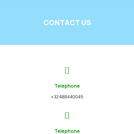
CONTACT US
Telephone
+32488440045
Telephone