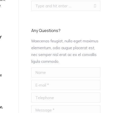
Search:
e
Any Questions?
f
Maecenas feugiat, nulla eget maximus
elementum, odio augue placerat est,
nec semper nisl erat ac ex el convallis
s
ligula commodo.
Name
he
E-mail *
Telephone
e,
Message *