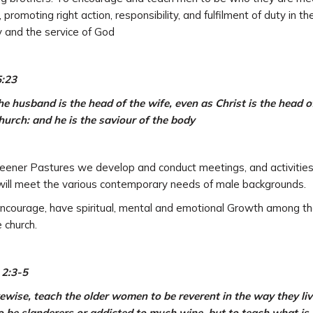
, promoting right action, responsibility, and fulfilment of duty in th
y and the service of God
5:23
he husband is the head of the wife, even as Christ is the head o
hurch: and he is the saviour of the body
eener Pastures we develop and conduct meetings, and activitie
will meet the various contemporary needs of male backgrounds.
courage, have spiritual, mental and emotional Growth among t
e church.
 2:3-5
ewise, teach the older women to be reverent in the way they liv
o be slanderers or addicted to much wine, but to teach what is