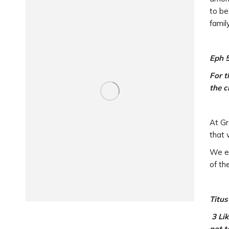
to be
famil
Eph 
For t
the c
At Gr
that 
We en
of th
Titus
3 Lik
not t