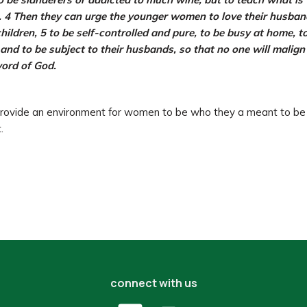
 4 Then they can urge the younger women to love their husban
hildren, 5 to be self-controlled and pure, to be busy at home, t
 and to be subject to their husbands, so that no one will malign
ord of God.
ovide an environment for women to be who they a meant to be 
.
connect with us