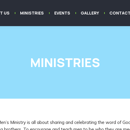
T US
MINISTRIES
EVENTS
GALLERY
CONTACT
MINISTRIES
en’s Ministry is all about sharing and celebrating the word of Go
 brothers. To encourage and teach men to be who they are me