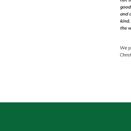
good.
and c
kind,
the w
We pr
Christ