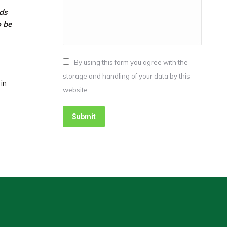
ds
o be
By using this form you agree with the
storage and handling of your data by this
in
website.
Submit