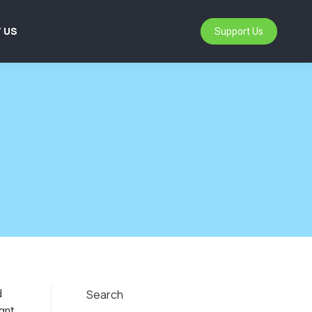
 US
Support Us
d
Search
ant