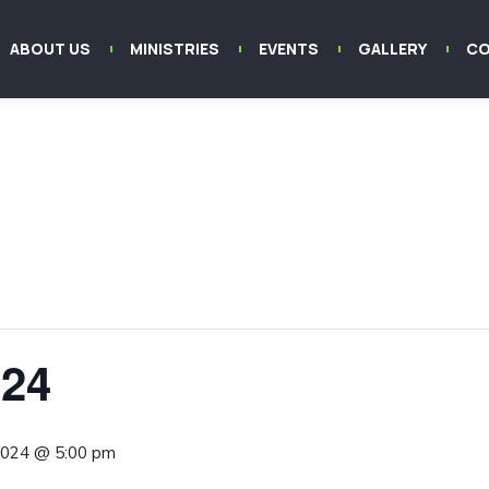
ABOUT US
MINISTRIES
EVENTS
GALLERY
CO
024
 2024 @ 5:00 pm