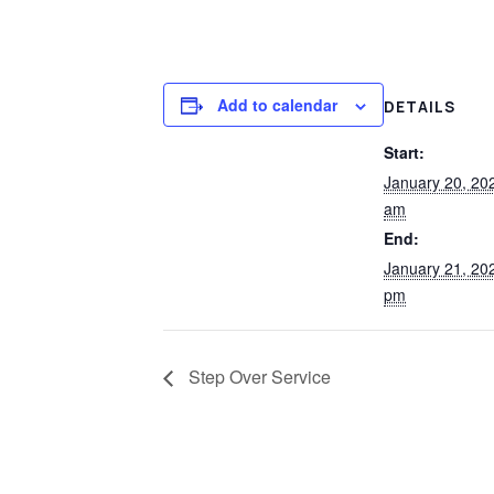
Add to calendar
DETAILS
Start:
January 20, 20
am
End:
January 21, 20
pm
Step Over Service