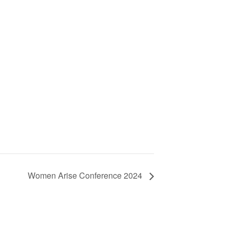
Women Arise Conference 2024