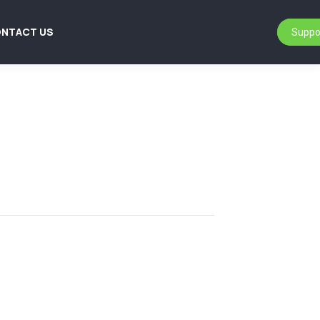
NTACT US
Suppo