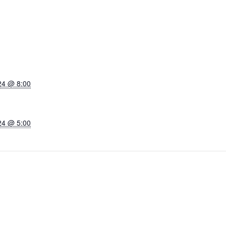
24 @ 8:00
24 @ 5:00