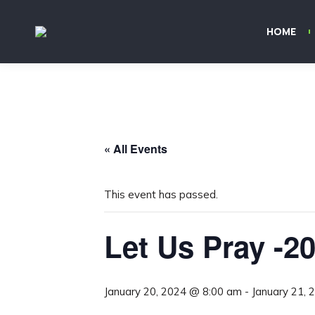
HOME
« All Events
This event has passed.
Let Us Pray -2
January 20, 2024 @ 8:00 am
-
January 21,