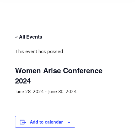
« All Events
This event has passed.
Women Arise Conference
2024
June 28, 2024
-
June 30, 2024
Add to calendar