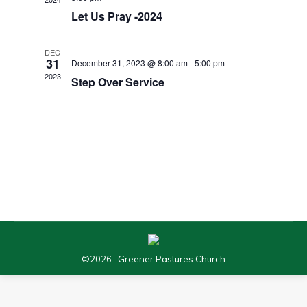
Let Us Pray -2024
DEC
31
December 31, 2023 @ 8:00 am
-
5:00 pm
2023
Step Over Service
©2026- Greener Pastures Church