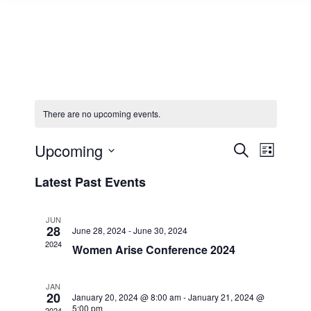
There are no upcoming events.
Events
Upcoming
Event
Search
List
Select
Views
Search
Latest Past Events
date.
Navig
and
JUN
28
June 28, 2024
-
June 30, 2024
Views
2024
Women Arise Conference 2024
Naviga
JAN
20
January 20, 2024 @ 8:00 am
-
January 21, 2024 @
5:00 pm
2024